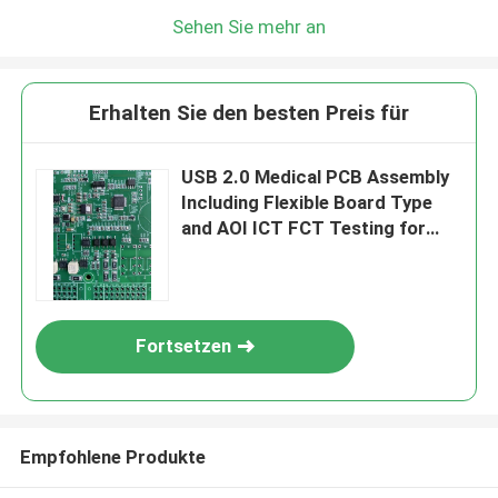
Sehen Sie mehr an
Erhalten Sie den besten Preis für
USB 2.0 Medical PCB Assembly
Including Flexible Board Type
and AOI ICT FCT Testing for
Medical Electronics
Applications
Fortsetzen
Empfohlene Produkte