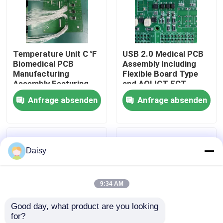
Fabrik Tour
Temperature Unit C ℉
USB 2.0 Medical PCB
Qualitätskontrolle
Biomedical PCB
Assembly Including
Manufacturing
Flexible Board Type
Assembly Featuring
and AOI ICT FCT
Kontakt
Black Silkscreen Color
Testing for Medical
Anfrage absenden
Anfrage absenden
Ensuring Precision
Electronics
and Durability
Applications
Nachrichten
Daisy
Alle Fälle
9:34 AM
Referenzen
Good day, what product are you looking 
for?
ems-pcba