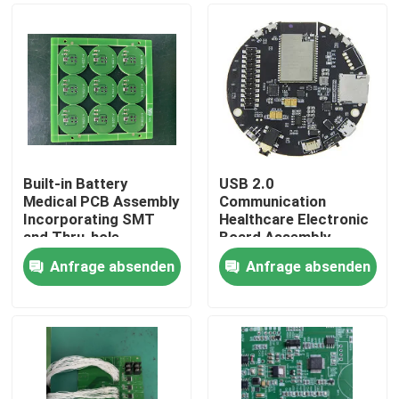
Built-in Battery
USB 2.0
Medical PCB Assembly
Communication
Incorporating SMT
Healthcare Electronic
and Thru-hole
Board Assembly
Assembly Details Plus
Assembled with ISO
Anfrage absenden
Anfrage absenden
USB 2.0
SMT and DIP Lines
Startseite
Communication for
Ensuring Medical
Medical Equipment
Device Electronic
Produkte
Über uns