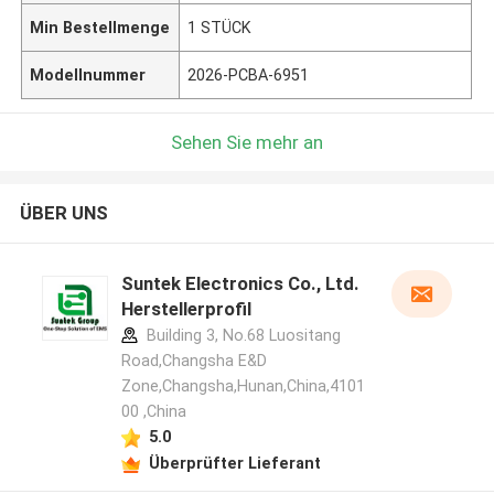
Min Bestellmenge
1 STÜCK
Modellnummer
2026-PCBA-6951
Sehen Sie mehr an
ÜBER UNS
Suntek Electronics Co., Ltd.
Herstellerprofil
Building 3, No.68 Luositang
Road,Changsha E&D
Zone,Changsha,Hunan,China,4101
00 ,China
5.0
Überprüfter Lieferant