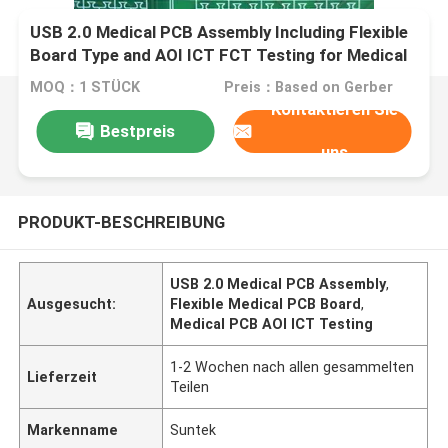
USB 2.0 Medical PCB Assembly Including Flexible
Board Type and AOI ICT FCT Testing for Medical
Electronics Applications
MOQ：1 STÜCK
Preis：Based on Gerber
Kontaktieren Sie
Bestpreis
uns
PRODUKT-BESCHREIBUNG
USB 2.0 Medical PCB Assembly
,
Ausgesucht:
Flexible Medical PCB Board
,
Medical PCB AOI ICT Testing
1-2 Wochen nach allen gesammelten
Lieferzeit
Teilen
Markenname
Suntek