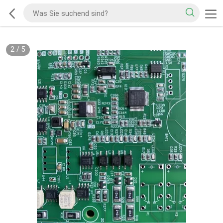
2
/
5