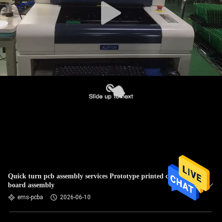
Quick turn pcb assembly services Prototype printed circuit
board assembly
ems-pcba
2026-06-10