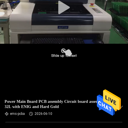
Power Main Board PCB assembly Circuit board assembly 1L-
32L with ENIG and Hard Gold
ems-pcba
2026-06-10