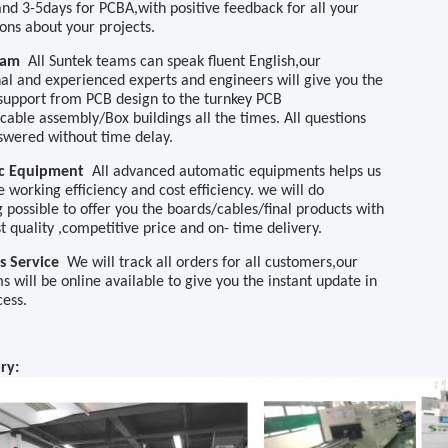
nd 3-5days for PCBA,with
positive feedback for all your
ions about your projects.
Team
All Suntek teams can speak fluent English,o
ur
nal and experienced experts and engineers will give you the
 support from PCB design to the turnkey PCB
/cable assembly/Box buildings
all the times.
A
ll questions
swered without time delay.
ic Equipment
All advanced automatic equipment
s
helps us
 working efficiency and cost efficiency. we will do
 possible to offer you the boards
/cables/final products
with
t quality
,
competitive price
and
on
-
time
delivery
.
es Service
We will track all orders for all customers
,
our
ms
will be online available to give you the instant update in
cess.
ory
: