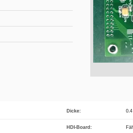
Dicke:
0.
HDI-Board:
Fä