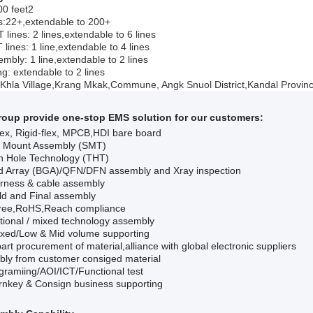
00 feet2
:22+,extendable to 200+
 lines: 2 lines,extendable to 6 lines
 lines: 1 line,extendable to 4 lines
mbly: 1 line,extendable to 2 lines
ng: extendable to 2 lines
 Khla Village,Krang Mkak
,
Commune, Angk Snuol District,Kandal Provin
roup provide one-stop
EMS
solution for our customers:
ex, Rigid-flex, MPCB,HDI bare board
e Mount Assembly (SMT)
h Hole Technology (THT)
id Array (BGA)
/QFN/DFN
assembly and
Xray
inspection
rness & cable assembly
ld and Final assembly
ree,RoHS,Reach compliance
ional / mixed technology assembly
xed/Low & Mid volume supporting
 part procurement of material
,a
lliance with global electronic suppliers
ly from customer consiged material
gramiing/AOI/ICT/F
unctional
test
turnkey & Consign business supporting