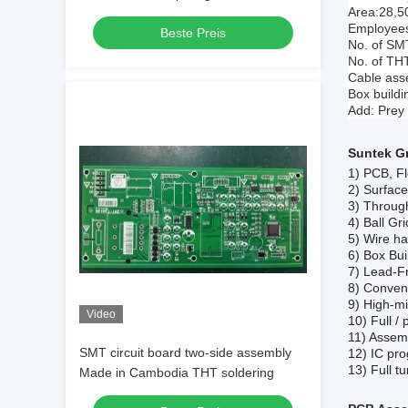
Area:28,5
Employees
Beste Preis
No. of SMT
No. of THT
Cable asse
Box buildi
Add: Prey
Suntek G
1)
PCB, Fl
2)
Surfac
3)
Throug
4)
Ball Gr
5)
Wire ha
6)
Box Bui
7)
Lead-F
8)
Convent
9)
High-mi
Video
10)
Full /
11)
Assemb
SMT circuit board two-side assembly
12)
IC pro
13)
F
ull 
Made in Cambodia THT soldering