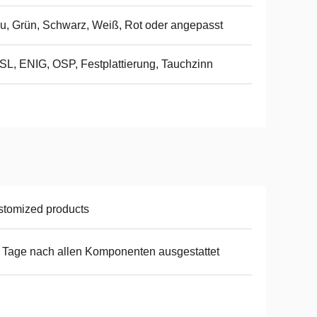
u, Grün, Schwarz, Weiß, Rot oder angepasst
L, ENIG, OSP, Festplattierung, Tauchzinn
tomized products
 Tage nach allen Komponenten ausgestattet