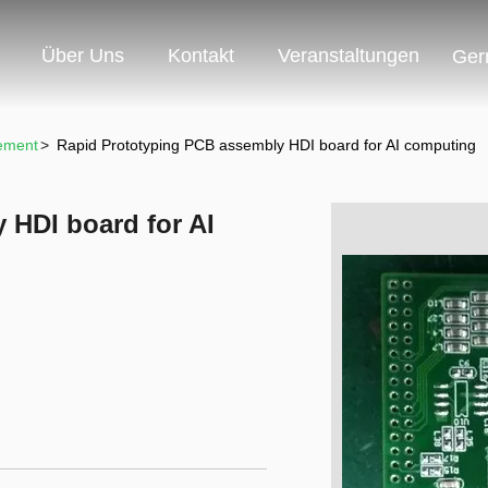
Über Uns
Kontakt
Veranstaltungen
Ger
ement
>
Rapid Prototyping PCB assembly HDI board for AI computing
 HDI board for AI