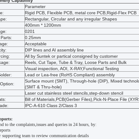
mbly Capability
Parameter
e:
Rigid PCB, Flexible PCB, metal core PCB,Rigid-Flex PCB
ape:
Rectangular, Circular and any irregular Shapes
400mm * 1200mm
ge:
0201
 Parts:
0.25mm
age:
Acceptable
ity:
DIP lines and AI assembly line
cing:
All by Suntek or partical consigned by customer
kage:
Reels, Cut Tape, Tube & Tray, Loose Parts and Bulk
Visual inspection, AOI, X-RAY,Functional Testing
older:
Lead or Lea-free (RoHS Compliant) assembly
Surface mount (SMT), Through-hole (DIP), Mixed technol
Option:
(SMT & Thru-hole)
Laser cut stainless steel stencils,step-down stencil
ts:
Bill of Materials,PCB(Gerber Files),Pick-N-Place File (XYR
rade:
IPC-A-610 Class 2/Class 3
pports:
d to the complaints,issues and queries in 24 hours, by:
eports
 supporting team to review communication details