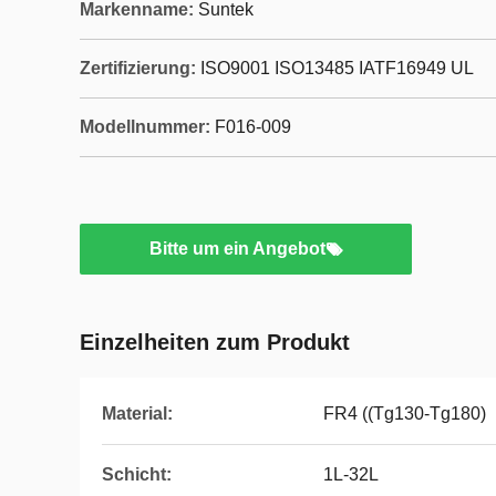
Markenname:
Suntek
Zertifizierung:
ISO9001 ISO13485 IATF16949 UL
Modellnummer:
F016-009
Bitte um ein Angebot
Einzelheiten zum Produkt
Material:
FR4 ((Tg130-Tg180)
Schicht:
1L-32L