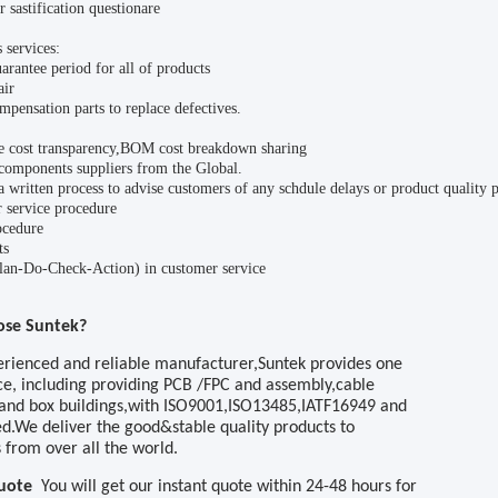
 sastification questionare
 services:
arantee period for all of products
air
mpensation parts to replace defectives.
e cost transparency,BOM cost breakdown sharing
components suppliers from the Global.
 written process to advise customers of any schdule delays or product quality 
 service procedure
cedure
ts
n-Do-Check-Action) in customer service
ose
Suntek
?
erienced and reliable manufacturer,
Suntek
provides one
ce, including
providing
PCB
/FPC
and assembly
,cable
and box buildings,with ISO9001,ISO13485,IATF16949 and
ed.We deliver the good&stable quality products to
 from over all the world
.
Quote
You will get our instant quote within 24
-48
hours
for