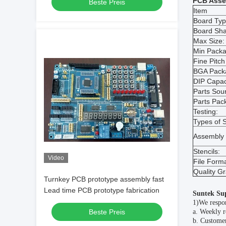
PCB Asse
Beste Preis
Item
Board Typ
Board Sh
Max Size:
Min Packa
Fine Pitch
BGA Pack
DIP Capac
Parts Sour
Parts Pac
Testing:
Types of S
Assembly 
Stencils:
Video
File Forma
Quality G
Turnkey PCB prototype assembly fast
Lead time PCB prototype fabrication
Suntek Su
1)We respon
Beste Preis
a. Weekly r
b. Customer