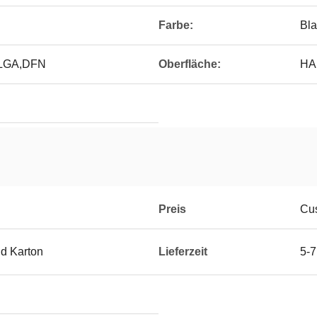
Farbe:
Bla
,LGA,DFN
Oberfläche:
HAS
Preis
Cus
d Karton
Lieferzeit
5-7