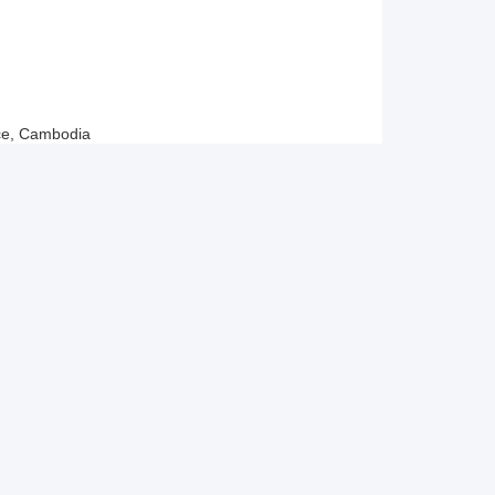
ce, Cambodia