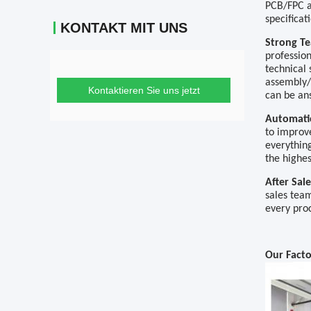
PCB/FPC a
specificat
KONTAKT MIT UNS
Strong 
professio
technical
assembly
Kontaktieren Sie uns jetzt
can be an
Automat
to improve
everything
the highes
After Sal
sales tea
every pro
Our Fact