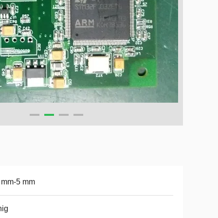
4 mm-5 mm
hig