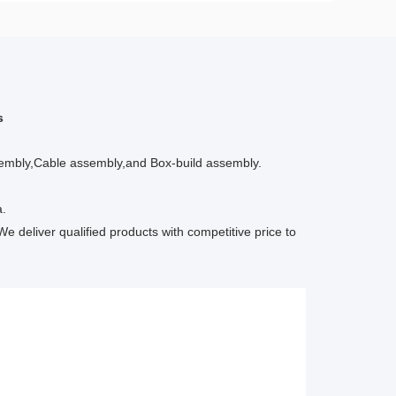
s
ssembly,Cable assembly,and Box-build assembly.
a.
We deliver qualified products with competitive price to