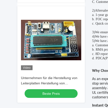
C
. Customer
2)Aftersales
a.
1-year gu
b. FOC rep
c. Quick co
3)We ensur
4)We have 
5)We have a
a. Customer
b. RMA pro
c.
8D repor
d.
PDCA(Pla
Video
W
hy
C
ho
Unternehmen für die Herstellung von
As an exp
Leiterplatten Herstellung von
stop servi
assembly 
Leiterplatten Leiterplatten Herstellung
UL certiif
Beste Preis
von Leiterplatten mit niedrigen Kosten
customers
Herstellung von Leiterplatten mit LCD-
Sensor
Instant 