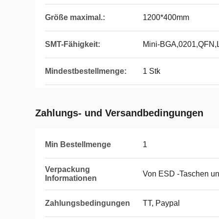
Größe maximal.:
1200*400mm
SMT-Fähigkeit:
Mini-BGA,0201,QFN
Mindestbestellmenge:
1 Stk
Zahlungs- und Versandbedingungen
Min Bestellmenge
1
Verpackung
Von ESD -Taschen un
Informationen
Zahlungsbedingungen
TT, Paypal