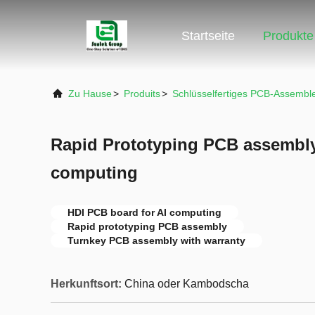
Startseite
Produkte
Zu Hause
>
Produits
>
Schlüsselfertiges PCB-Assembl
Rapid Prototyping PCB assembly
computing
HDI PCB board for AI computing
Rapid prototyping PCB assembly
Turnkey PCB assembly with warranty
Herkunftsort:
China oder Kambodscha