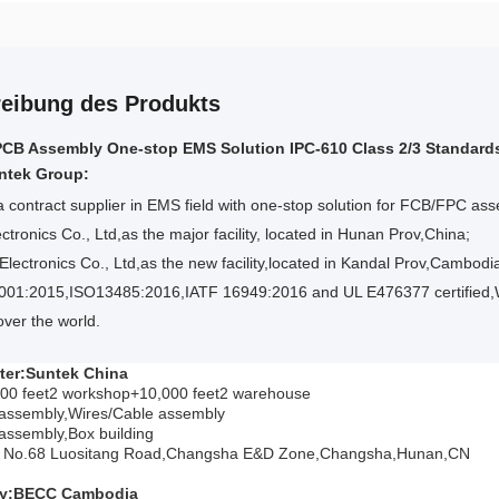
eibung des Produkts
PCB Assembly One-stop EMS Solution IPC-610 Class 2/3 Standard
ntek Group:
a contract supplier in EMS field with one-stop solution for FCB/FPC a
ctronics Co., Ltd,as the major facility, located in Hunan Prov,China;
lectronics Co., Ltd,as the new facility,located in Kandal Prov,Cambodi
001:2015,ISO13485:2016,IATF 16949:2016 and UL E476377 certified,
 over the world.
ter:Suntek China
000 feet2 workshop+10,000 feet2
warehouse
ssembly,Wires/Cable assembly
ssembly,Box building
3, No.68 Luositang Road,Changsha E&D Zone,Changsha,Hunan,CN
ry:BECC Cambodia