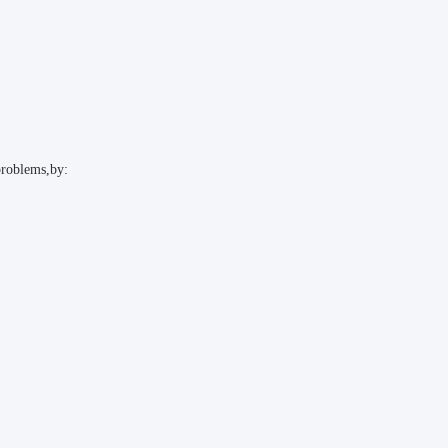
problems,by: