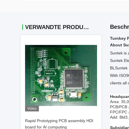
Beschr
VERWANDTE PRODUKTE
Turnkey 
About Su
Suntek is 
Suntek Ele
BLSuntek E
With ISO9
clients all
Headquar
Area: 35,
PCB/PCB a
Video
FPC/FPC a
Add: Bld
Rapid Prototyping PCB assembly HDI
board for AI computing
Subsidia