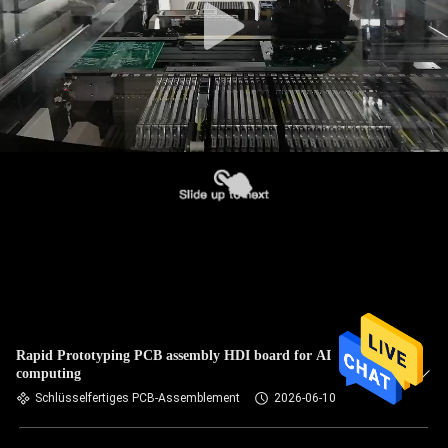
Rapid Prototyping PCB assembly HDI board for AI
computing
Schlüsselfertiges PCB-Assemblement
2026-06-10